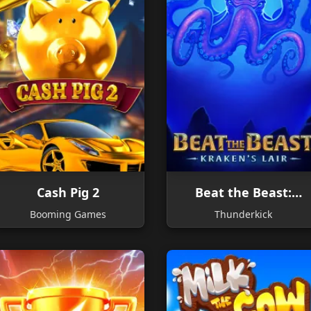
Cash Pig 2
Beat the Beast:
Kraken’s Lair
Booming Games
Thunderkick