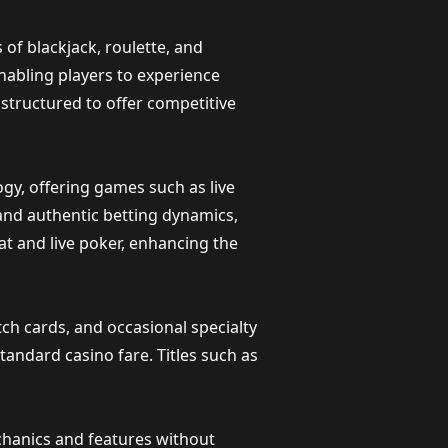
 of blackjack, roulette, and
nabling players to experience
 structured to offer competitive
gy, offering games such as live
 and authentic betting dynamics,
rat and live poker, enhancing the
tch cards, and occasional specialty
andard casino fare. Titles such as
chanics and features without