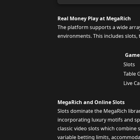
Real Money Play at MegaRich
The platform supports a wide arra
environments. This includes slots,
Game
Slots
Table 
Live C
MegaRich and Online Slots
Slots dominate the
MegaRich
libra
incorporating luxury motifs and spe
classic video slots which combine
variable betting limits, accommoda