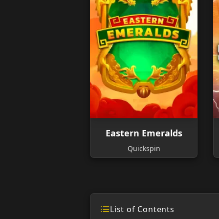
Eastern Emeralds
Quickspin
List of Contents