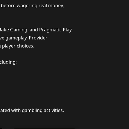
e before wagering real money,
 Rake Gaming, and Pragmatic Play.
ive gameplay. Provider
player choices.
cluding:
ted with gambling activities.