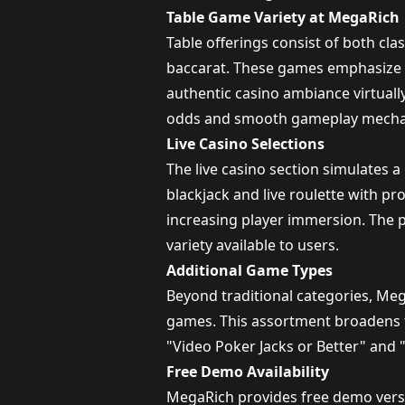
Table Game Variety at MegaRich
Table offerings consist of both cla
baccarat. These games emphasize st
authentic casino ambiance virtually
odds and smooth gameplay mecha
Live Casino Selections
The live casino section simulates 
blackjack and live roulette with pr
increasing player immersion. The po
variety available to users.
Additional Game Types
Beyond traditional categories, Mega
games. This assortment broadens th
"Video Poker Jacks or Better" and "
Free Demo Availability
MegaRich provides free demo versi