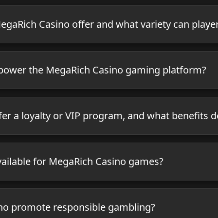
Rich Casino offer and what variety can player
 power the MegaRich Casino gaming platform?
r a loyalty or VIP program, and what benefits do
vailable for MegaRich Casino games?
o promote responsible gambling?