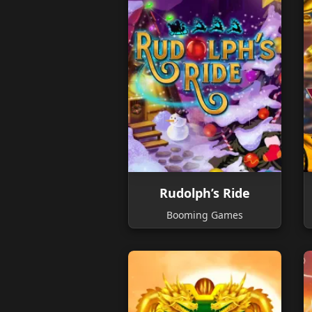
Rudolph’s Ride
Booming Games