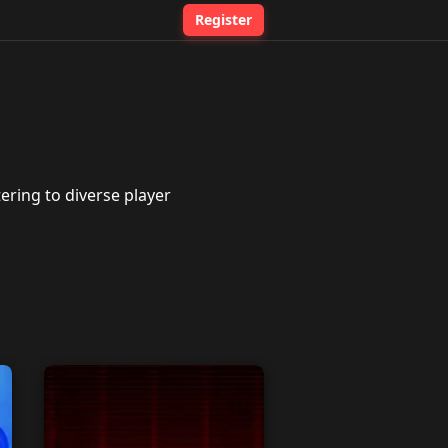
Register
ering to diverse player