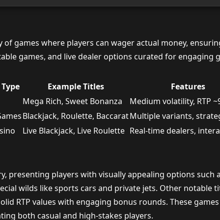
y of games where players can wager actual money, ensurin
 table games, and live dealer options curated for engaging
 Type
Example Titles
Features
Mega Rich, Sweet Bonanza
Medium volatility, RTP 
Games
Blackjack, Roulette, Baccarat
Multiple variants, strate
asino
Live Blackjack, Live Roulette
Real-time dealers, intera
ry, presenting players with visually appealing options such
cial wilds like sports cars and private jets. Other notable 
 solid RTP values with engaging bonus rounds. These games 
ting both casual and high-stakes players.