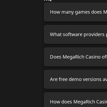
How many games does Mega
What software providers
Does MegaRich Casino offe
Are free demo versions a
How does MegaRich Casin