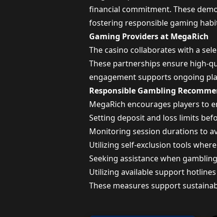
financial commitment. These demos 
fostering responsible gaming habi
Gaming Providers at MegaRich
The casino collaborates with a sel
These partnerships ensure high-qua
engagement supports ongoing plat
Responsible Gambling Recomme
MegaRich encourages players to en
Setting deposit and loss limits be
Monitoring session durations to a
Utilizing self-exclusion tools wher
Seeking assistance when gambling 
Utilizing available support hotline
These measures support sustainabl