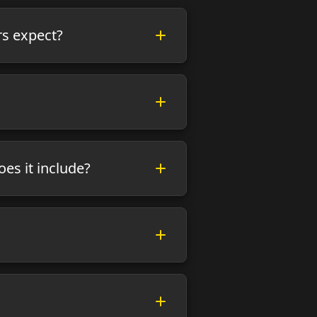
s expect?
es it include?