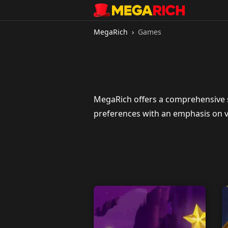
MegaRich
›
Games
MegaRich offers a comprehensive se
preferences with an emphasis on va