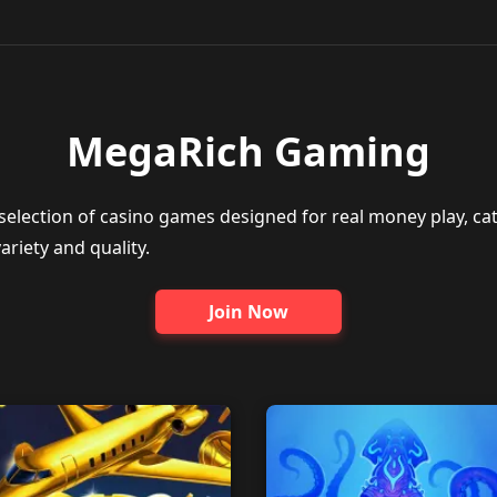
MegaRich Gaming
lection of casino games designed for real money play, cat
riety and quality.
Join Now