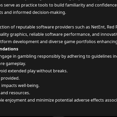
serve as practice tools to build familiarity and confidenc
ts and informed decision-making.
ection of reputable software providers such as NetEnt, Red
lity graphics, reliable software performance, and innovat
form development and diverse game portfolios enhancing 
ndations
gage in gambling responsibly by adhering to guidelines in
fore gameplay.
void extended play without breaks.
e provided.
impacts well-being.
s and resources.
e enjoyment and minimize potential adverse effects associa