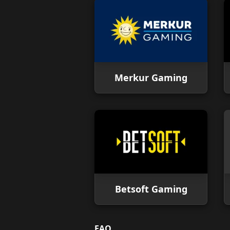
Merkur Gaming
Betsoft Gaming
FAQ