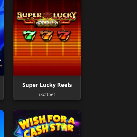
Super Lucky Reels
iSoftbet