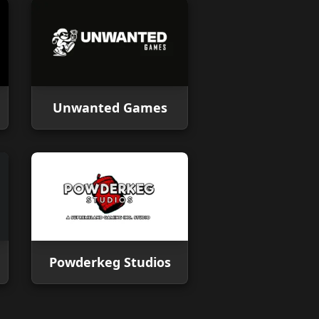
Unwanted Games
Powderkeg Studios