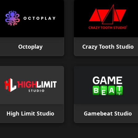
Octoplay
Crazy Tooth Studio
High Limit Studio
Gamebeat Studio