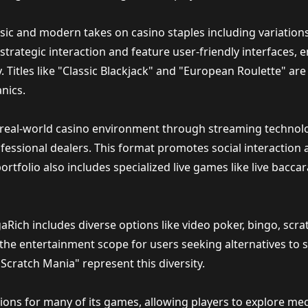
ssic and modern takes on casino staples including variations
rategic interaction and feature user-friendly interfaces, e
. Titles like "Classic Blackjack" and "European Roulette" are
nics.
a real-world casino environment through streaming technolo
ofessional dealers. This format promotes social interaction
rtfolio also includes specialized live games like live bacca
Rich includes diverse options like video poker, bingo, scra
e entertainment scope for users seeking alternatives to st
Scratch Mania" represent this diversity.
ons for many of its games, allowing players to explore me