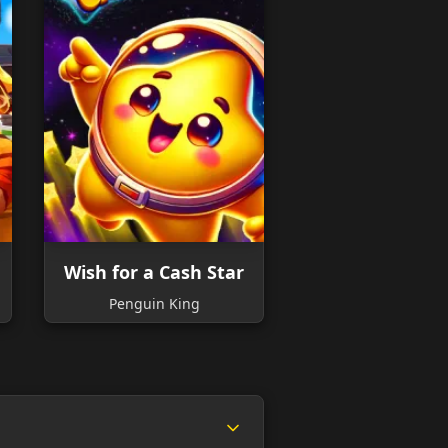
Wish for a Cash Star
Penguin King