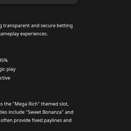
g transparent and secure betting
 gameplay experiences.
~95%
gic play
ctive
 as the "Mega Rich" themed slot,
titles include "Sweet Bonanza" and
often provide fixed paylines and