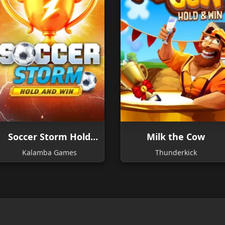
Soccer Storm Hold
Milk the Cow
and Win
Kalamba Games
Thunderkick